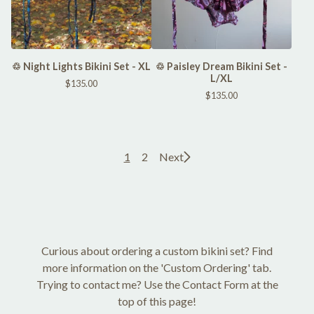
♲ Night Lights Bikini Set - XL
♲ Paisley Dream Bikini Set -
L/XL
$
135.00
$
135.00
1
2
Next
Curious about ordering a custom bikini set? Find
more information on the 'Custom Ordering' tab.
Trying to contact me? Use the Contact Form at the
top of this page!