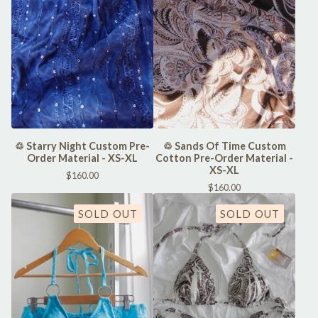
♲ Starry Night Custom Pre-
♲ Sands Of Time Custom
Order Material - XS-XL
Cotton Pre-Order Material -
XS-XL
$
160.00
$
160.00
SOLD OUT
SOLD OUT