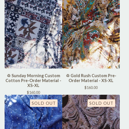
♲ Sunday Morning Custom
♲ Gold Rush Custom Pre-
Cotton Pre-Order Material -
Order Material - XS-XL
XS-XL
$
160.00
$
160.00
SOLD OUT
SOLD OUT