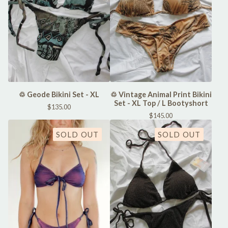
♲ Geode Bikini Set - XL
♲ Vintage Animal Print Bikini
Set - XL Top / L Bootyshort
$
135.00
$
145.00
SOLD OUT
SOLD OUT