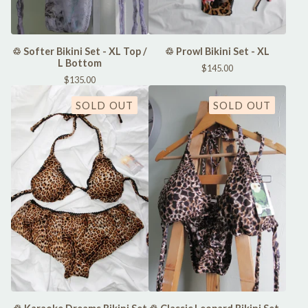
♲ Softer Bikini Set - XL Top /
♲ Prowl Bikini Set - XL
L Bottom
$
145.00
$
135.00
SOLD OUT
SOLD OUT