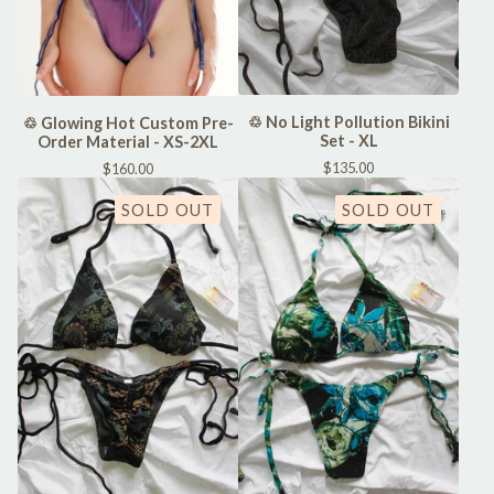
♲ No Light Pollution Bikini
♲ Glowing Hot Custom Pre-
Set - XL
Order Material - XS-2XL
$
135.00
$
160.00
SOLD OUT
SOLD OUT