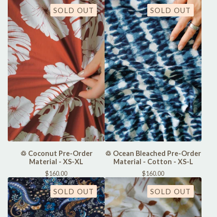
SOLD OUT
SOLD OUT
♲ Coconut Pre-Order
♲ Ocean Bleached Pre-Order
Material - XS-XL
Material - Cotton - XS-L
$
160.00
$
160.00
SOLD OUT
SOLD OUT