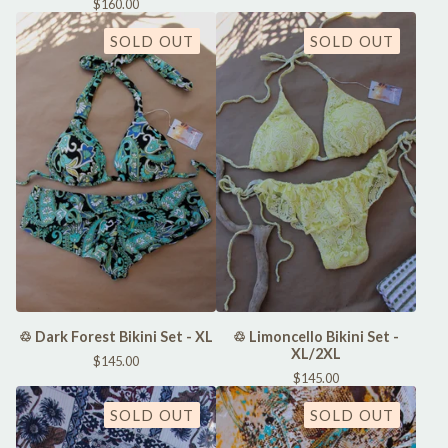
$
160.00
SOLD OUT
SOLD OUT
♲ Dark Forest Bikini Set - XL
♲ Limoncello Bikini Set -
XL/2XL
$
145.00
$
145.00
SOLD OUT
SOLD OUT