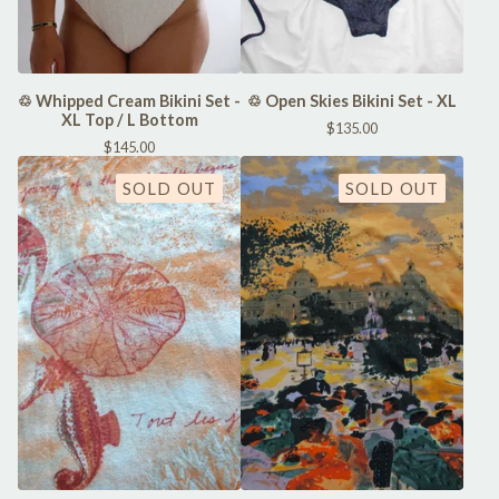
♲ Whipped Cream Bikini Set -
♲ Open Skies Bikini Set - XL
XL Top / L Bottom
$
135.00
$
145.00
SOLD OUT
SOLD OUT