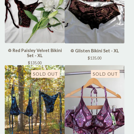
♲ Red Paisley Velvet Bikini
♲ Glisten Bikini Set - XL
Set - XL
$
135.00
$
135.00
SOLD OUT
SOLD OUT