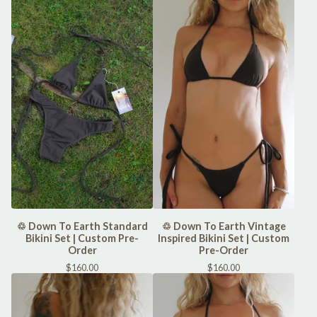
♲ Down To Earth Standard
♲ Down To Earth Vintage
Bikini Set | Custom Pre-
Inspired Bikini Set | Custom
Order
Pre-Order
$
160.00
$
160.00