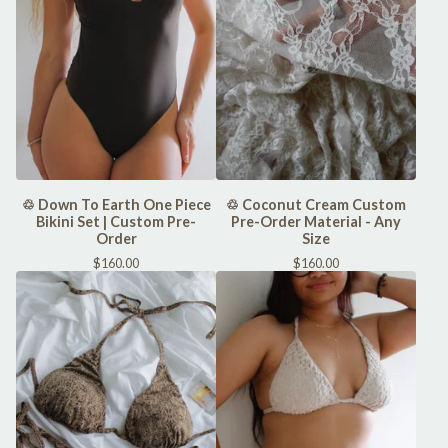
♲ Down To Earth One Piece
♲ Coconut Cream Custom
Bikini Set | Custom Pre-
Pre-Order Material - Any
Order
Size
$
160.00
$
160.00