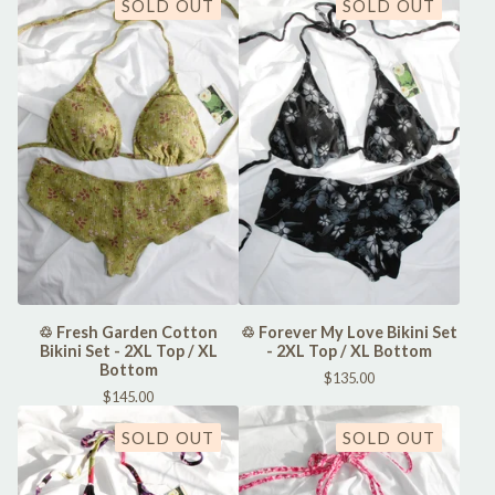
SOLD OUT
SOLD OUT
♲ Fresh Garden Cotton
♲ Forever My Love Bikini Set
Bikini Set - 2XL Top / XL
- 2XL Top / XL Bottom
Bottom
$
135.00
$
145.00
SOLD OUT
SOLD OUT