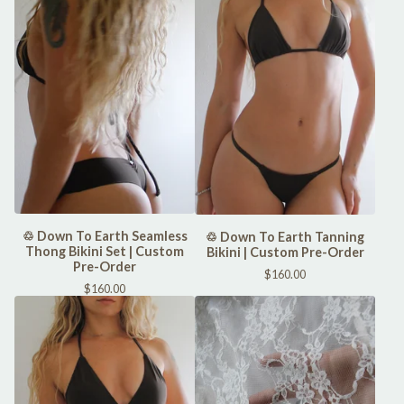
♲ Down To Earth Seamless
♲ Down To Earth Tanning
Thong Bikini Set | Custom
Bikini | Custom Pre-Order
Pre-Order
$
160.00
$
160.00