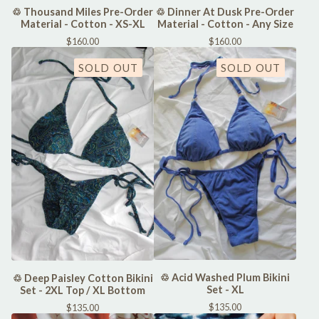
♲ Thousand Miles Pre-Order
♲ Dinner At Dusk Pre-Order
Material - Cotton - XS-XL
Material - Cotton - Any Size
$
160.00
$
160.00
SOLD OUT
SOLD OUT
♲ Acid Washed Plum Bikini
♲ Deep Paisley Cotton Bikini
Set - XL
Set - 2XL Top / XL Bottom
$
135.00
$
135.00