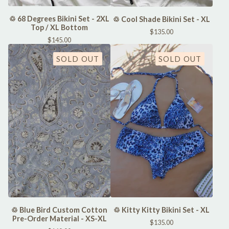
♲ 68 Degrees Bikini Set - 2XL
♲ Cool Shade Bikini Set - XL
Top / XL Bottom
$
135.00
$
145.00
SOLD OUT
SOLD OUT
♲ Kitty Kitty Bikini Set - XL
♲ Blue Bird Custom Cotton
Pre-Order Material - XS-XL
$
135.00