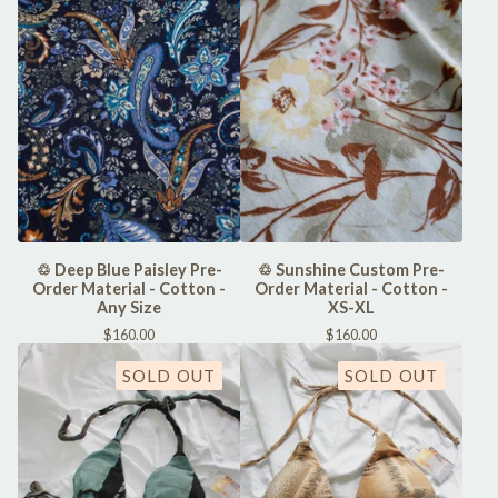
♲ Deep Blue Paisley Pre-
♲ Sunshine Custom Pre-
Order Material - Cotton -
Order Material - Cotton -
Any Size
XS-XL
$
160.00
$
160.00
SOLD OUT
SOLD OUT