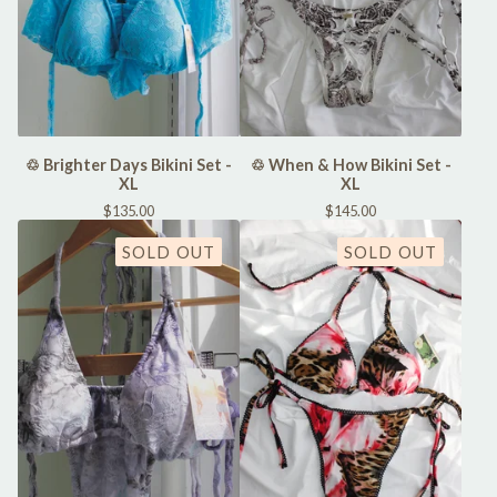
♲ Brighter Days Bikini Set -
♲ When & How Bikini Set -
XL
XL
$
135.00
$
145.00
SOLD OUT
SOLD OUT