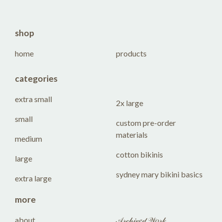
shop
home
products
categories
extra small
2x large
small
custom pre-order
materials
medium
cotton bikinis
large
sydney mary bikini basics
extra large
more
about
𝒜𝓇𝒸𝒽𝒾𝓋𝑒𝒹 𝒲𝑜𝓇𝓀