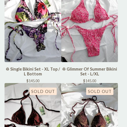
♲ Single Bikini Set - XL Top /
♲ Glimmer Of Summer Bikini
L Bottom
Set - L/XL
$
145.00
$
145.00
SOLD OUT
SOLD OUT