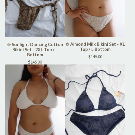
♲ Almond Milk Bikini Set - XL
♲ Sunlight Dancing Cotton
Top / L Bottom
Bikini Set - 2XL Top / L
Bottom
$
145.00
$
145.00