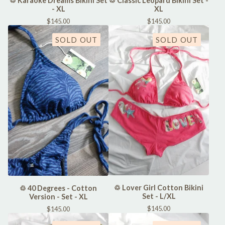
♲ Karaoke Dreams Bikini Set
♲ Classic Leopard Bikini Set -
- XL
XL
$
145.00
$
145.00
SOLD OUT
SOLD OUT
♲ Lover Girl Cotton Bikini
♲ 40 Degrees - Cotton
Set - L/XL
Version - Set - XL
$
145.00
$
145.00