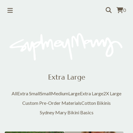
0
Extra Large
All
Extra Small
Small
Medium
Large
Extra Large
2X Large
Custom Pre-Order Materials
Cotton Bikinis
Sydney Mary Bikini Basics