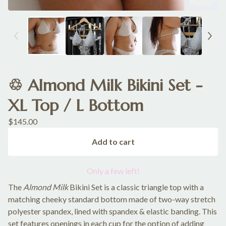
♲ Almond Milk Bikini Set -
XL Top / L Bottom
$
145.00
Add to cart
Only a few left!
The
Almond Milk
Bikini Set is a classic triangle top with a
matching cheeky standard bottom made of two-way stretch
polyester spandex, lined with spandex & elastic banding. This
set features openings in each cup for the option of adding