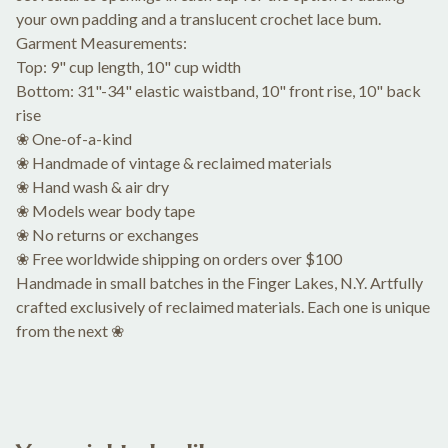
your own padding and a translucent crochet lace bum.
Garment Measurements:
Top: 9" cup length, 10" cup width
Bottom: 31"-34" elastic waistband, 10" front rise, 10" back
rise
❀ One-of-a-kind
❀ Handmade of vintage & reclaimed materials
❀ Hand wash & air dry
❀ Models wear body tape
❀ No returns or exchanges
❀ Free worldwide shipping on orders over $100
Handmade in small batches in the Finger Lakes, N.Y. Artfully
crafted exclusively of reclaimed materials. Each one is unique
from the next ❀