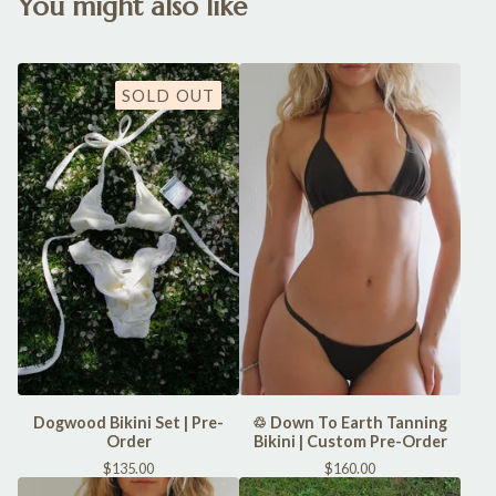
You might also like
SOLD OUT
Dogwood Bikini Set | Pre-
♲ Down To Earth Tanning
Order
Bikini | Custom Pre-Order
$
135.00
$
160.00