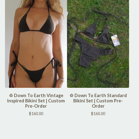
♲ Down To Earth Vintage
♲ Down To Earth Standard
Inspired Bikini Set | Custom
Bikini Set | Custom Pre-
Pre-Order
Order
$
160.00
$
160.00