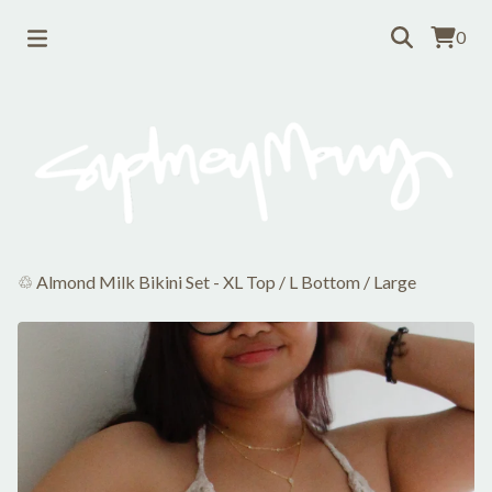
0
♲ Almond Milk Bikini Set - XL Top / L Bottom
/
Large