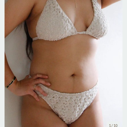
1
/ 10