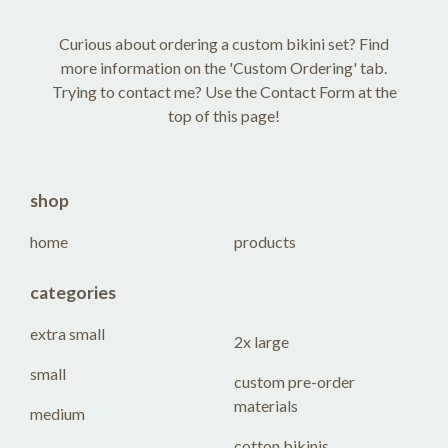
Curious about ordering a custom bikini set? Find
more information on the 'Custom Ordering' tab.
Trying to contact me? Use the Contact Form at the
top of this page!
shop
home
products
categories
extra small
2x large
small
custom pre-order
materials
medium
cotton bikinis