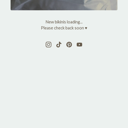
y
M
New bikinis loading...
a
Please check back soon ♥
r
y