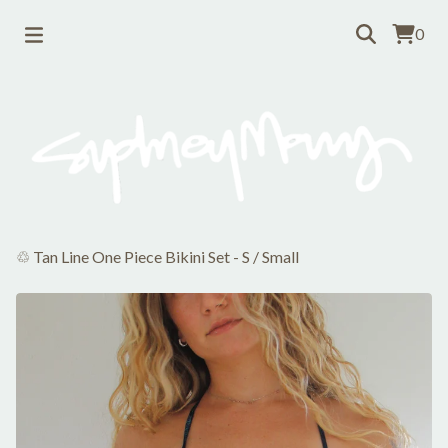
0
♲ Tan Line One Piece Bikini Set - S
/
Small