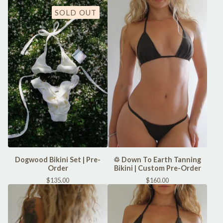
SOLD OUT
Dogwood Bikini Set | Pre-
♲ Down To Earth Tanning
Order
Bikini | Custom Pre-Order
$
135.00
$
160.00