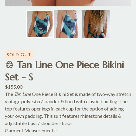
SOLD OUT
♲ Tan Line One Piece Bikini
Set - S
$
155.00
The
Tan Line
One Piece Bikini Set is made of two-way stretch
vintage polyester/spandex & lined with elastic banding. The
top features openings in each cup for the option of adding
your own padding. This suit features rhinestone details &
adjustable bust / shoulder straps.
Garment Measurements: