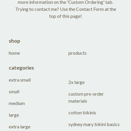
more information on the 'Custom Ordering' tab.
Trying to contact me? Use the Contact Form at the
top of this page!
shop
home
products
categories
extra small
2x large
small
custom pre-order
materials
medium
cotton bikinis
large
sydney mary bikini basics
extra large