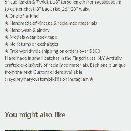
6" cup length & 7 width, 18" torso length from gusset seam
to center chest, 8" back rise, 26"-28" waist
❀ One-of-a-kind
❀ Handmade of vintage & reclaimed materials
❀ Hand wash & air dry
❀ Models wear body tape
❀ No returns or exchanges
❀ Free worldwide shipping on orders over $100
Handmade in small batches in the Fingerlakes, N.Y. Artfully
crafted exclusively of reclaimed materials. Each one is unique
from the next. Custom orders available
@sydneymarycustombikinis on Instagram ❀
You might also like