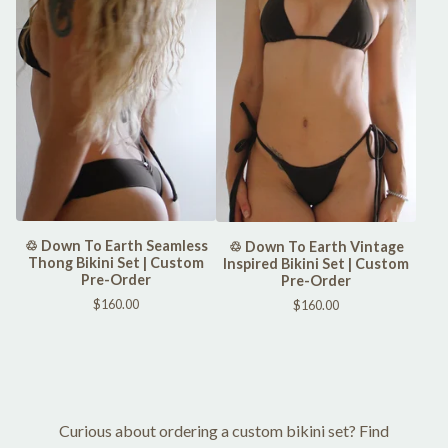
♲ Down To Earth Seamless
♲ Down To Earth Vintage
Thong Bikini Set | Custom
Inspired Bikini Set | Custom
Pre-Order
Pre-Order
$
160.00
$
160.00
Curious about ordering a custom bikini set? Find