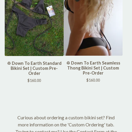
♲ Down To Earth Seamless
♲ Down To Earth Standard
Thong Bikini Set | Custom
Bikini Set | Custom Pre-
Pre-Order
Order
$
160.00
$
160.00
Curious about ordering a custom bikini set? Find
more information on the 'Custom Ordering' tab.
Trying to contact me? Use the Contact Form at the