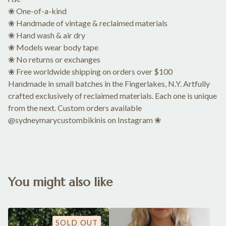
❀ One-of-a-kind
❀ Handmade of vintage & reclaimed materials
❀ Hand wash & air dry
❀ Models wear body tape
❀ No returns or exchanges
❀ Free worldwide shipping on orders over $100
Handmade in small batches in the Fingerlakes, N.Y. Artfully
crafted exclusively of reclaimed materials. Each one is unique
from the next. Custom orders available
@sydneymarycustombikinis on Instagram ❀
You might also like
SOLD OUT