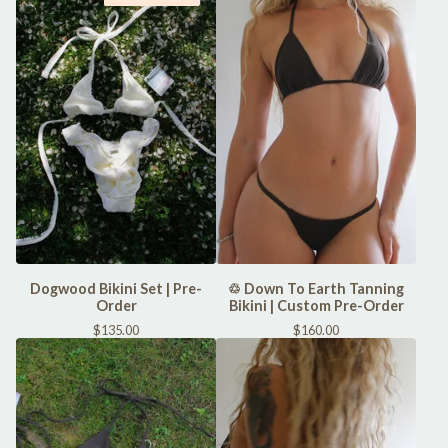
Dogwood Bikini Set | Pre-
♲ Down To Earth Tanning
Order
Bikini | Custom Pre-Order
$
135.00
$
160.00