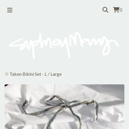
0
♲ Taken Bikini Set - L
/
Large