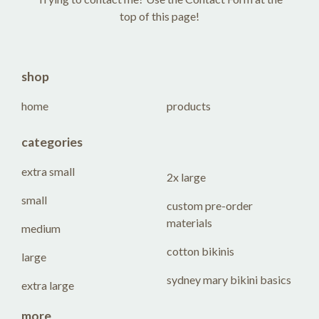
top of this page!
shop
home
products
categories
extra small
2x large
small
custom pre-order
materials
medium
cotton bikinis
large
sydney mary bikini basics
extra large
more