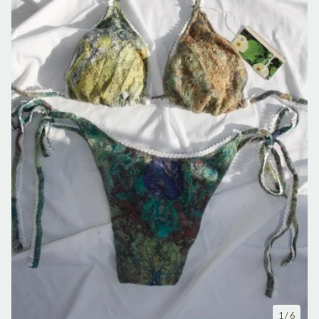
1
/ 6