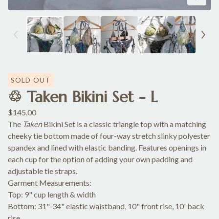
SOLD OUT
♲ Taken Bikini Set - L
$
145.00
The
Taken
Bikini Set is a classic triangle top with a matching
cheeky tie bottom made of four-way stretch slinky polyester
spandex and lined with elastic banding. Features openings in
each cup for the option of adding your own padding and
adjustable tie straps.
Garment Measurements:
Top: 9" cup length & width
Bottom: 31"-34" elastic waistband, 10" front rise, 10' back
rise