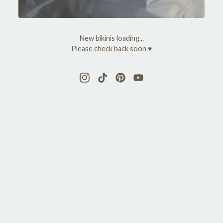
y
M
New bikinis loading...
a
Please check back soon ♥
r
y