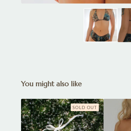
You might also like
SOLD OUT