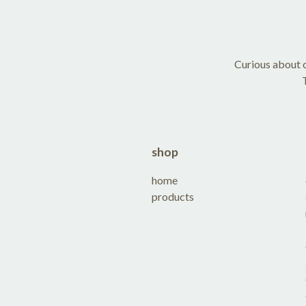
Curious about o
shop
home
products