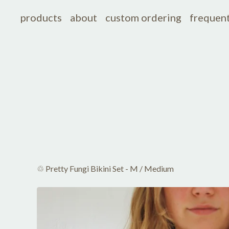
products
about
custom ordering
frequent
♲ Pretty Fungi Bikini Set - M
/
Medium