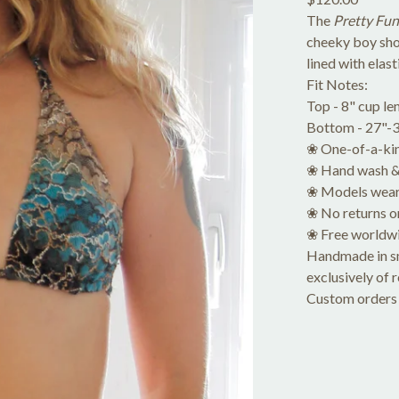
The
Pretty Fun
cheeky boy sho
lined with elas
Fit Notes:
Top - 8" cup le
Bottom - 27"-31
❀ One-of-a-kin
❀ Hand wash & 
❀ Models wear
❀ No returns o
❀ Free worldwi
Handmade in sma
exclusively of 
Custom orders 