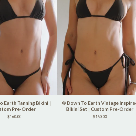
 Earth Tanning Bikini |
♲ Down To Earth Vintage Inspire
stom Pre-Order
Bikini Set | Custom Pre-Order
$
160.00
$
160.00