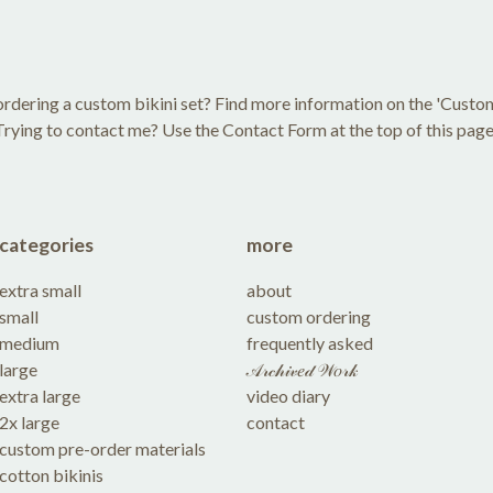
rdering a custom bikini set? Find more information on the 'Custo
Trying to contact me? Use the Contact Form at the top of this page
categories
more
extra small
about
small
custom ordering
medium
frequently asked
large
𝒜𝓇𝒸𝒽𝒾𝓋𝑒𝒹 𝒲𝑜𝓇𝓀
extra large
video diary
2x large
contact
custom pre-order materials
cotton bikinis