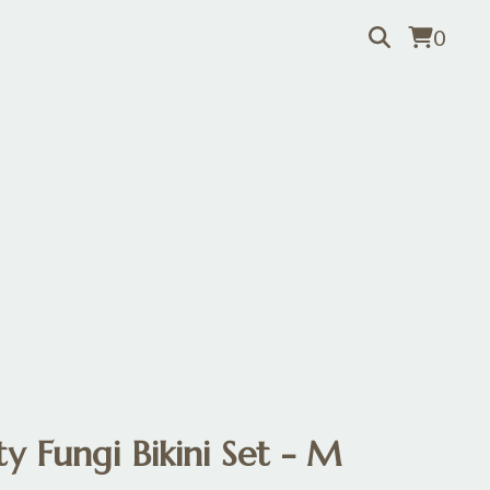
0
y Fungi Bikini Set - M