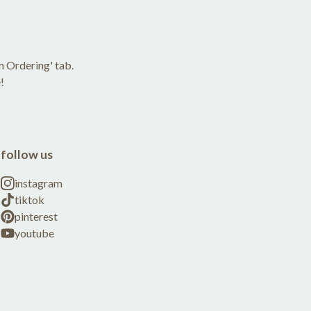
m Ordering' tab.
!
follow us
instagram
tiktok
pinterest
youtube