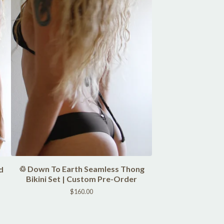
♲ Down To Earth Seamless Thong
d
Bikini Set | Custom Pre-Order
$
160.00