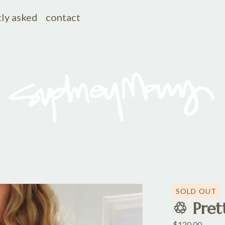
ly asked
contact
SOLD OUT
♲ Prett
$
120.00