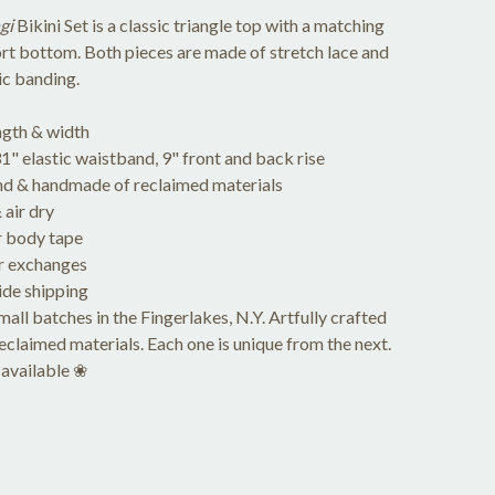
gi
Bikini Set is a classic triangle top with a matching
rt bottom. Both pieces are made of stretch lace and
tic banding.
ngth & width
" elastic waistband, 9" front and back rise
d & handmade of reclaimed materials
air dry
 body tape
r exchanges
de shipping
ll batches in the Fingerlakes, N.Y. Artfully crafted
reclaimed materials. Each one is unique from the next.
available ❀