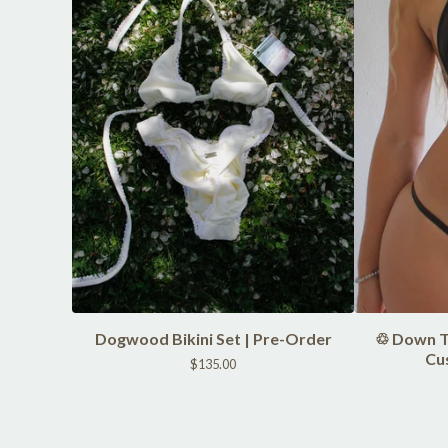
Dogwood Bikini Set | Pre-Order
♲ Down To
Cu
$
135.00