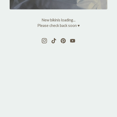
y
M
New bikinis loading...
a
Please check back soon ♥
r
y