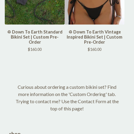
♲ Down To Earth Standard
♲ Down To Earth Vintage
Bikini Set | Custom Pre-
Inspired Bikini Set | Custom
Order
Pre-Order
$
160.00
$
160.00
Curious about ordering a custom bikini set? Find
more information on the 'Custom Ordering' tab.
Trying to contact me? Use the Contact Form at the
top of this page!
shop