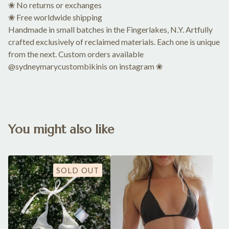
❀ No returns or exchanges
❀ Free worldwide shipping
Handmade in small batches in the Fingerlakes, N.Y. Artfully
crafted exclusively of reclaimed materials. Each one is unique
from the next. Custom orders available
@sydneymarycustombikinis on instagram ❀
You might also like
SOLD OUT