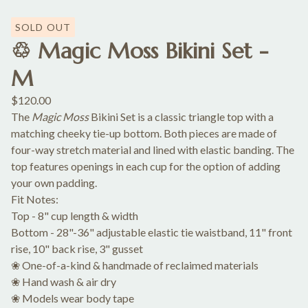
SOLD OUT
♲ Magic Moss Bikini Set -
M
$
120.00
The
Magic Moss
Bikini Set is a classic triangle top with a
matching cheeky tie-up bottom. Both pieces are made of
four-way stretch material and lined with elastic banding. The
top features openings in each cup for the option of adding
your own padding.
Fit Notes:
Top - 8" cup length & width
Bottom - 28"-36" adjustable elastic tie waistband, 11" front
rise, 10" back rise, 3" gusset
❀ One-of-a-kind & handmade of reclaimed materials
❀ Hand wash & air dry
❀ Models wear body tape