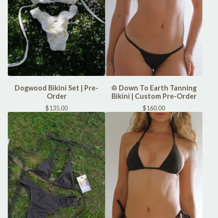
Dogwood Bikini Set | Pre-
♲ Down To Earth Tanning
Order
Bikini | Custom Pre-Order
$
135.00
$
160.00