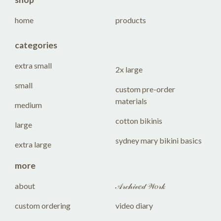
home
products
categories
extra small
2x large
small
custom pre-order
materials
medium
cotton bikinis
large
sydney mary bikini basics
extra large
more
about
𝒜𝓇𝒸𝒽𝒾𝓋𝑒𝒹 𝒲𝑜𝓇𝓀
custom ordering
video diary