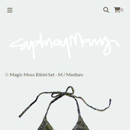
0
♲ Magic Moss Bikini Set - M
/
Medium