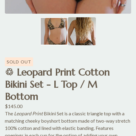
SOLD OUT
♲ Leopard Print Cotton
Bikini Set - L Top / M
Bottom
$
145.00
The
Leopard Print
Bikini Set is a classic triangle top with a
matching cheeky boyshort bottom made of two-way stretch
100% cotton and lined with elastic banding. Features
openings in each cup for the option of adding your own