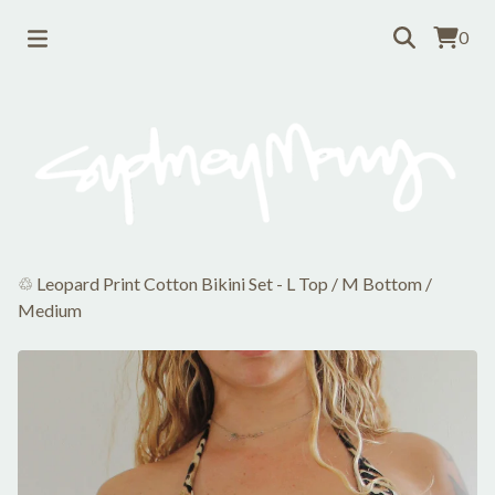
0
♲ Leopard Print Cotton Bikini Set - L Top / M Bottom
/
Medium