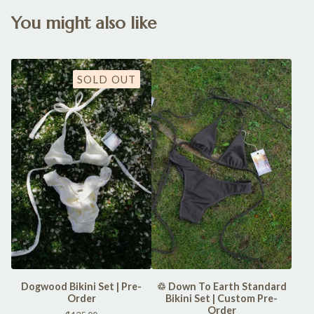
You might also like
SOLD OUT
Dogwood Bikini Set | Pre-
♲ Down To Earth Standard
Order
Bikini Set | Custom Pre-
Order