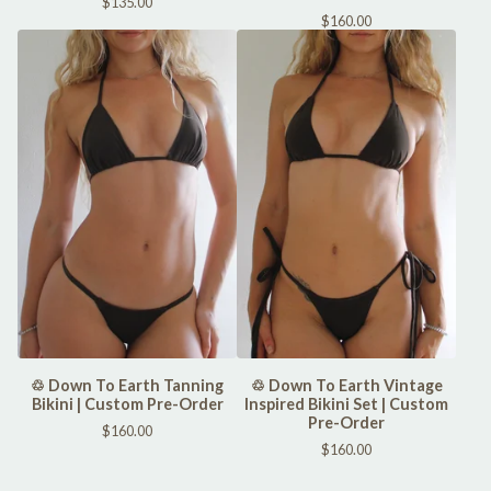
$
135.00
$
160.00
♲ Down To Earth Tanning
♲ Down To Earth Vintage
Bikini | Custom Pre-Order
Inspired Bikini Set | Custom
Pre-Order
$
160.00
$
160.00