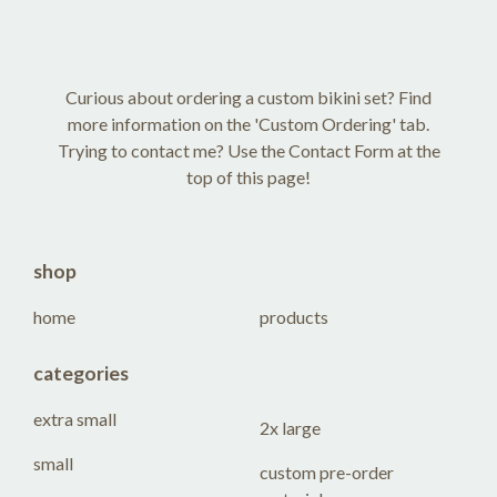
Curious about ordering a custom bikini set? Find
more information on the 'Custom Ordering' tab.
Trying to contact me? Use the Contact Form at the
top of this page!
shop
home
products
categories
extra small
2x large
small
custom pre-order