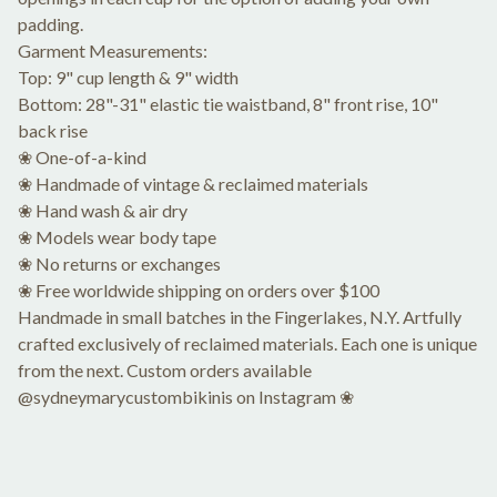
padding.
Garment Measurements:
Top: 9" cup length & 9" width
Bottom: 28"-31" elastic tie waistband, 8" front rise, 10"
back rise
❀ One-of-a-kind
❀ Handmade of vintage & reclaimed materials
❀ Hand wash & air dry
❀ Models wear body tape
❀ No returns or exchanges
❀ Free worldwide shipping on orders over $100
Handmade in small batches in the Fingerlakes, N.Y. Artfully
crafted exclusively of reclaimed materials. Each one is unique
from the next. Custom orders available
@sydneymarycustombikinis on Instagram ❀