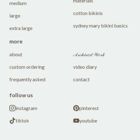
materials
medium
cotton bikinis
large
sydney mary bikini basics
extra large
more
about
𝒜𝓇𝒸𝒽𝒾𝓋𝑒𝒹 𝒲𝑜𝓇𝓀
custom ordering
video diary
frequently asked
contact
follow us
instagram
pinterest
tiktok
youtube