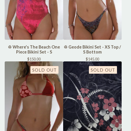
♲ Where's The Beach One
♲ Geode Bikini Set - XS Top /
Piece Bikini Set - S
S Bottom
$
150.00
$
145.00
SOLD OUT
SOLD OUT