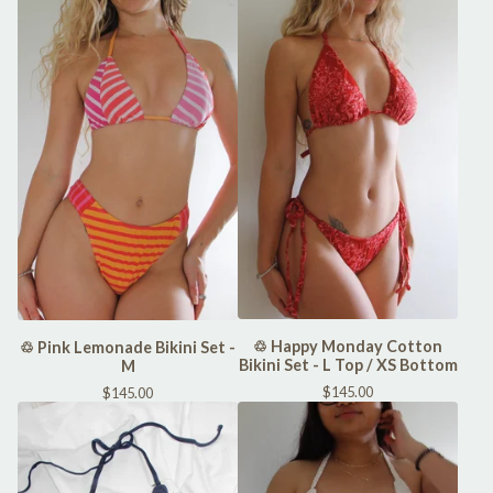
♲ Happy Monday Cotton
♲ Pink Lemonade Bikini Set -
Bikini Set - L Top / XS Bottom
M
$
145.00
$
145.00