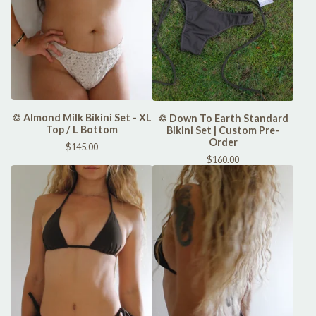
♲ Almond Milk Bikini Set - XL
♲ Down To Earth Standard
Top / L Bottom
Bikini Set | Custom Pre-
Order
$
145.00
$
160.00