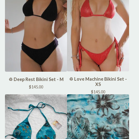
♲ Love Machine Bikini Set -
♲ Deep Rest Bikini Set - M
XS
$
145.00
$
145.00