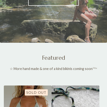
Featured
☆ More hand made & one of a kind bikinis coming soon𓆝
SOLD OUT