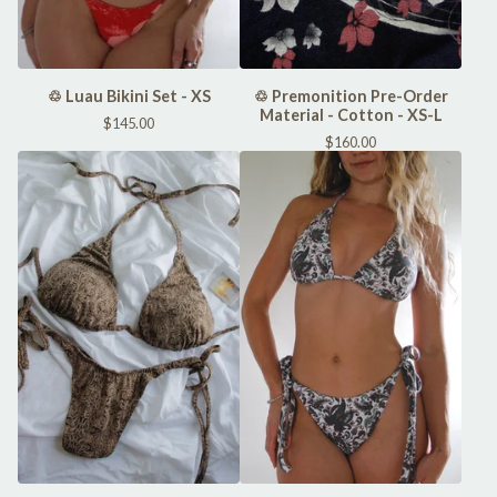
♲ Luau Bikini Set - XS
♲ Premonition Pre-Order
Material - Cotton - XS-L
$
145.00
$
160.00