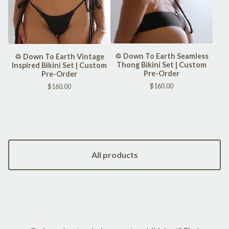
♲ Down To Earth Seamless
♲ Down To Earth Vintage
Thong Bikini Set | Custom
Inspired Bikini Set | Custom
Pre-Order
Pre-Order
$
160.00
$
160.00
All products