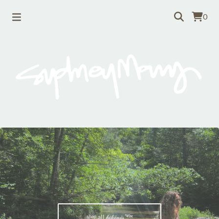
0
ˢʰᵒᵖ all 𝒷𝒾𝓀𝒾𝓃𝒾𝓈 𓆝