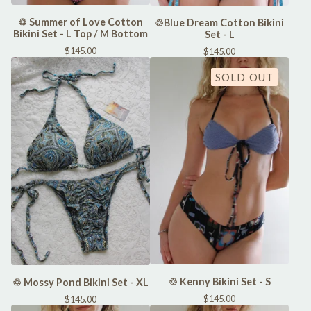
♲ Summer of Love Cotton
♲Blue Dream Cotton Bikini
Bikini Set - L Top / M Bottom
Set - L
$
145.00
$
145.00
SOLD OUT
♲ Kenny Bikini Set - S
♲ Mossy Pond Bikini Set - XL
$
145.00
$
145.00