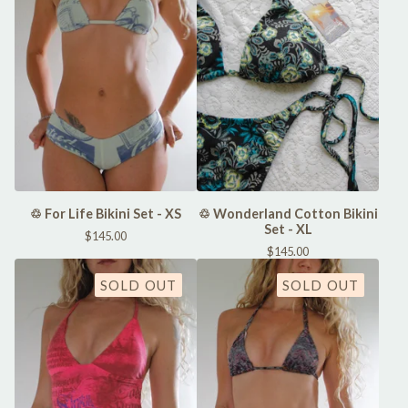
♲ For Life Bikini Set - XS
♲ Wonderland Cotton Bikini
Set - XL
$
145.00
$
145.00
SOLD OUT
SOLD OUT