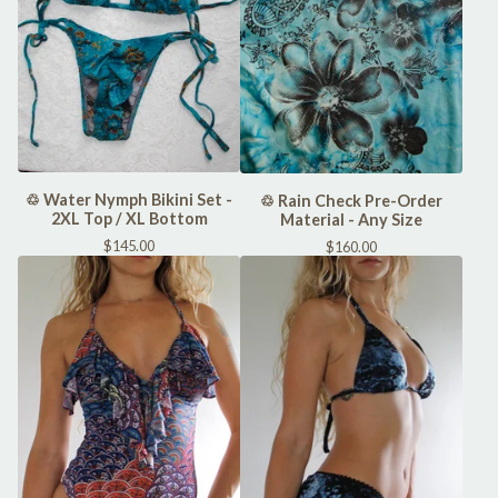
♲ Water Nymph Bikini Set -
♲ Rain Check Pre-Order
2XL Top / XL Bottom
Material - Any Size
$
145.00
$
160.00