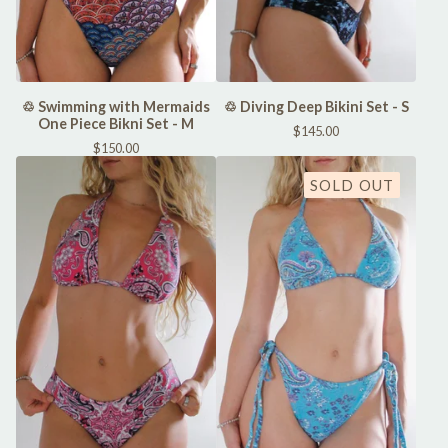
♲ Swimming with Mermaids
♲ Diving Deep Bikini Set - S
One Piece Bikni Set - M
$
145.00
$
150.00
SOLD OUT