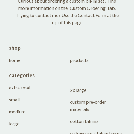
Curious about ordering a custom bikini set? Find
more information on the 'Custom Ordering' tab.
Trying to contact me? Use the Contact Form at the
top of this page!
shop
home
products
categories
extra small
2x large
small
custom pre-order
materials
medium
cotton bikinis
large
sydney mary bikini basics