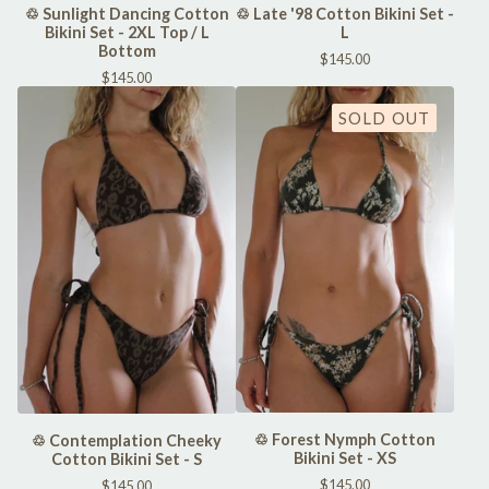
♲ Sunlight Dancing Cotton
♲ Late '98 Cotton Bikini Set -
Bikini Set - 2XL Top / L
L
Bottom
$
145.00
$
145.00
SOLD OUT
♲ Forest Nymph Cotton
♲ Contemplation Cheeky
Bikini Set - XS
Cotton Bikini Set - S
$
145.00
$
145.00