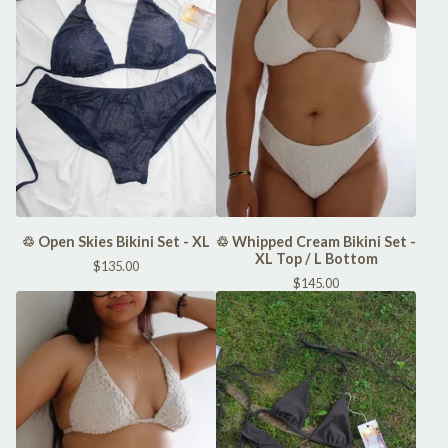
♲ Open Skies Bikini Set - XL
♲ Whipped Cream Bikini Set -
XL Top / L Bottom
$
135.00
$
145.00