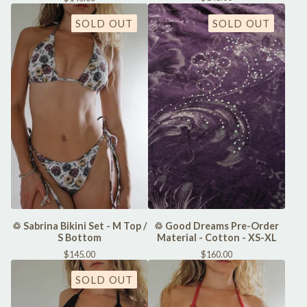
SOLD OUT
SOLD OUT
♲ Sabrina Bikini Set - M Top /
♲ Good Dreams Pre-Order
S Bottom
Material - Cotton - XS-XL
$
145.00
$
160.00
SOLD OUT