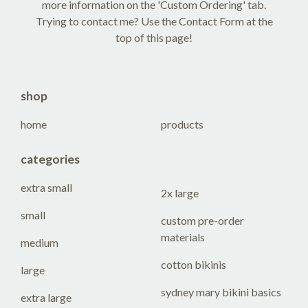
more information on the 'Custom Ordering' tab.
Trying to contact me? Use the Contact Form at the
top of this page!
shop
home
products
categories
extra small
2x large
small
custom pre-order
materials
medium
cotton bikinis
large
sydney mary bikini basics
extra large