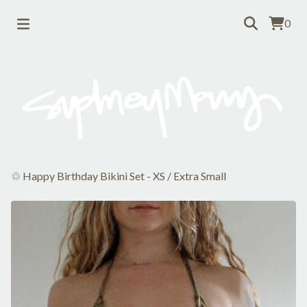
0
♲ Happy Birthday Bikini Set - XS
/
Extra Small