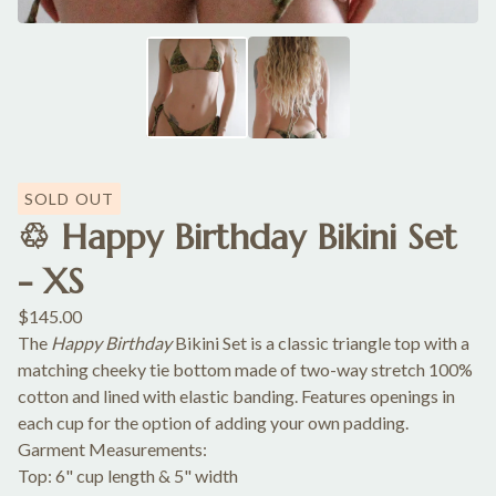
SOLD OUT
♲ Happy Birthday Bikini Set
- XS
$
145.00
The
Happy Birthday
Bikini Set is a classic triangle top with a
matching cheeky tie bottom made of two-way stretch 100%
cotton and lined with elastic banding. Features openings in
each cup for the option of adding your own padding.
Garment Measurements:
Top: 6" cup length & 5" width