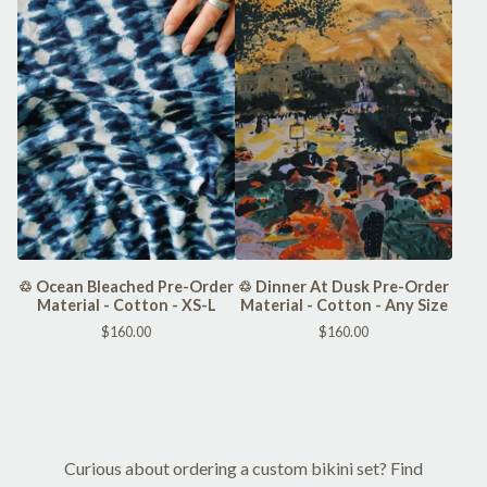
♲ Ocean Bleached Pre-Order
♲ Dinner At Dusk Pre-Order
Material - Cotton - XS-L
Material - Cotton - Any Size
$
160.00
$
160.00
Curious about ordering a custom bikini set? Find