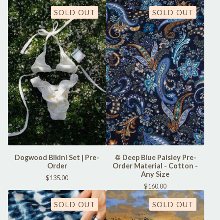
SOLD OUT
SOLD OUT
Dogwood Bikini Set | Pre-
♲ Deep Blue Paisley Pre-
Order
Order Material - Cotton -
Any Size
$
135.00
$
160.00
SOLD OUT
SOLD OUT