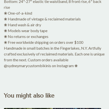
Bottom: 24"-27" elastic tie waistband, 8 front rise, 6" back
rise
❀ One-of-a-kind
❀ Handmade of vintage & reclaimed materials
❀ Hand wash & air dry
❀ Models wear body tape
❀ No returns or exchanges
❀ Free worldwide shipping on orders over $100
Handmade in small batches in the Fingerlakes, N.Y. Artfully
crafted exclusively of reclaimed materials. Each one is unique
from the next. Custom orders available
@sydneymarycustombikinis on Instagram ❀
You might also like