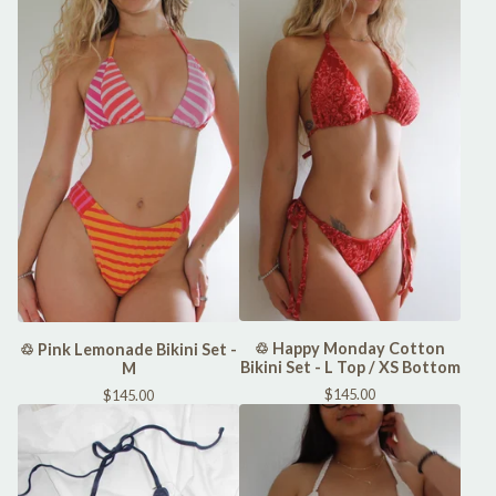
♲ Happy Monday Cotton
♲ Pink Lemonade Bikini Set -
Bikini Set - L Top / XS Bottom
M
$
145.00
$
145.00