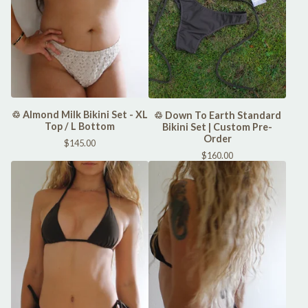
♲ Almond Milk Bikini Set - XL
♲ Down To Earth Standard
Top / L Bottom
Bikini Set | Custom Pre-
Order
$
145.00
$
160.00