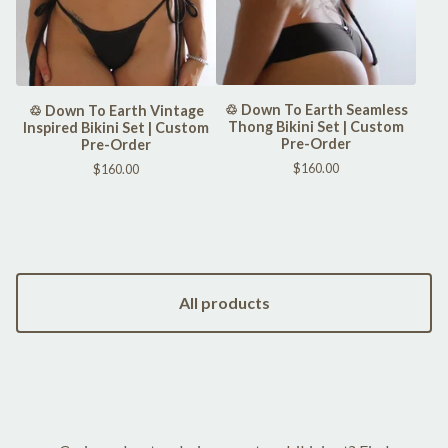
♲ Down To Earth Seamless
♲ Down To Earth Vintage
Thong Bikini Set | Custom
Inspired Bikini Set | Custom
Pre-Order
Pre-Order
$
160.00
$
160.00
All products