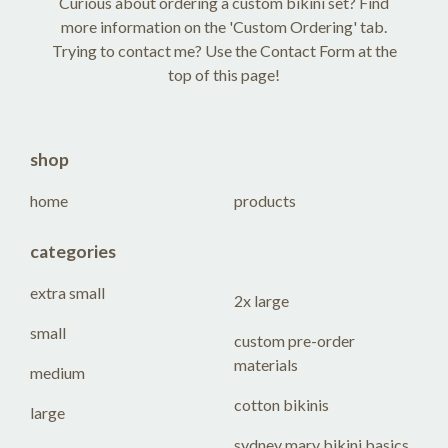
Curious about ordering a custom bikini set? Find
more information on the 'Custom Ordering' tab.
Trying to contact me? Use the Contact Form at the
top of this page!
shop
home
products
categories
extra small
2x large
small
custom pre-order
materials
medium
cotton bikinis
large
sydney mary bikini basics