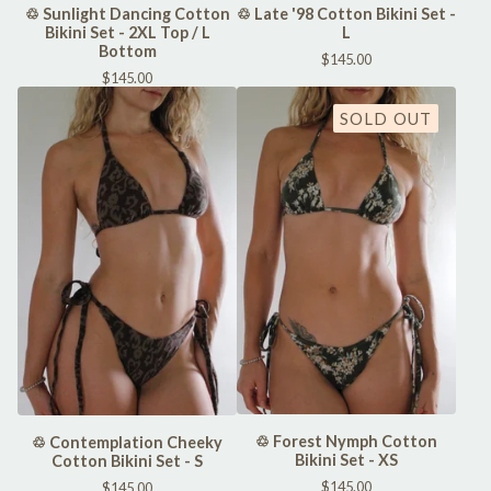
♲ Sunlight Dancing Cotton
♲ Late '98 Cotton Bikini Set -
Bikini Set - 2XL Top / L
L
Bottom
$
145.00
$
145.00
SOLD OUT
♲ Forest Nymph Cotton
♲ Contemplation Cheeky
Bikini Set - XS
Cotton Bikini Set - S
$
145.00
$
145.00