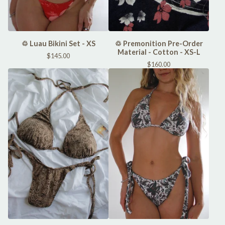
♲ Luau Bikini Set - XS
♲ Premonition Pre-Order
Material - Cotton - XS-L
$
145.00
$
160.00