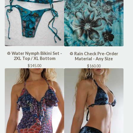
♲ Water Nymph Bikini Set -
♲ Rain Check Pre-Order
2XL Top / XL Bottom
Material - Any Size
$
145.00
$
160.00