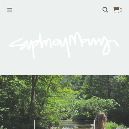
0
ˢʰᵒᵖ all 𝒷𝒾𝓀𝒾𝓃𝒾𝓈 𓆝