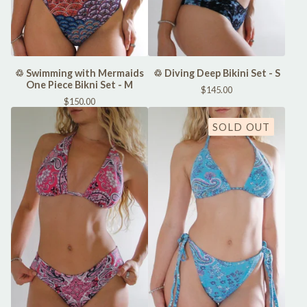
♲ Swimming with Mermaids
♲ Diving Deep Bikini Set - S
One Piece Bikni Set - M
$
145.00
$
150.00
SOLD OUT