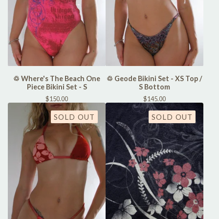
♲ Where's The Beach One
♲ Geode Bikini Set - XS Top /
Piece Bikini Set - S
S Bottom
$
150.00
$
145.00
SOLD OUT
SOLD OUT