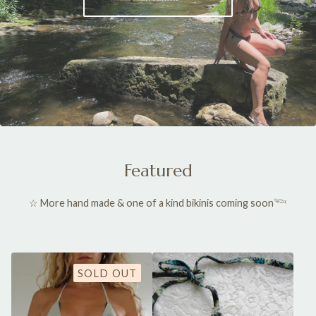
Featured
☆ More hand made & one of a kind bikinis coming soon𓆝
SOLD OUT