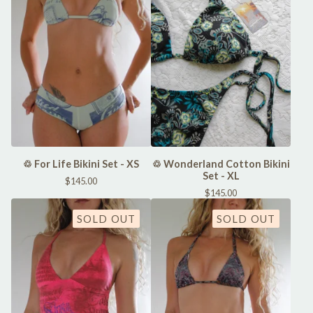
♲ For Life Bikini Set - XS
♲ Wonderland Cotton Bikini
Set - XL
$
145.00
$
145.00
SOLD OUT
SOLD OUT