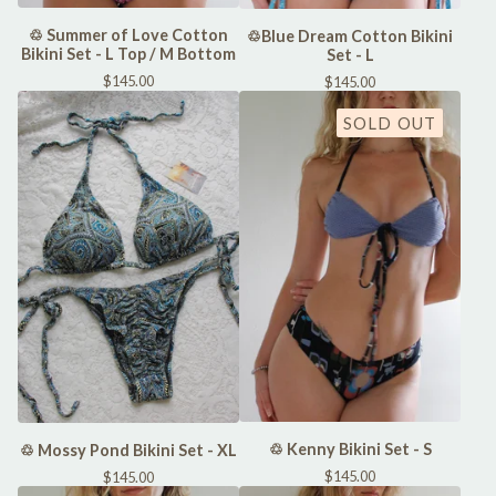
♲ Summer of Love Cotton
♲Blue Dream Cotton Bikini
Bikini Set - L Top / M Bottom
Set - L
$
145.00
$
145.00
SOLD OUT
♲ Kenny Bikini Set - S
♲ Mossy Pond Bikini Set - XL
$
145.00
$
145.00