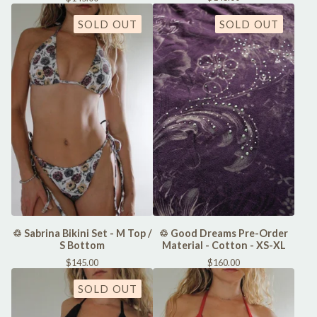
SOLD OUT
SOLD OUT
♲ Sabrina Bikini Set - M Top /
♲ Good Dreams Pre-Order
S Bottom
Material - Cotton - XS-XL
$
145.00
$
160.00
SOLD OUT