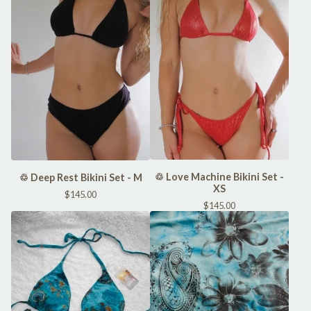
♲ Love Machine Bikini Set -
♲ Deep Rest Bikini Set - M
XS
$
145.00
$
145.00