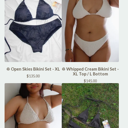
♲ Open Skies Bikini Set - XL
♲ Whipped Cream Bikini Set -
XL Top / L Bottom
$
135.00
$
145.00