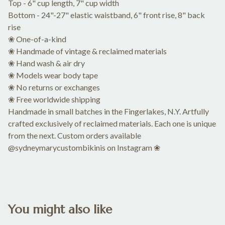
Top - 6" cup length, 7" cup width
Bottom - 24"-27" elastic waistband, 6" front rise, 8" back
rise
❀ One-of-a-kind
❀ Handmade of vintage & reclaimed materials
❀ Hand wash & air dry
❀ Models wear body tape
❀ No returns or exchanges
❀ Free worldwide shipping
Handmade in small batches in the Fingerlakes, N.Y. Artfully
crafted exclusively of reclaimed materials. Each one is unique
from the next. Custom orders available
@sydneymarycustombikinis on Instagram ❀
You might also like