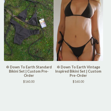
♲ Down To Earth Standard
♲ Down To Earth Vintage
Bikini Set | Custom Pre-
Inspired Bikini Set | Custom
Order
Pre-Order
$
160.00
$
160.00