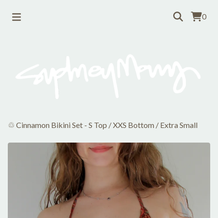
0
♲ Cinnamon Bikini Set - S Top / XXS Bottom
/
Extra Small