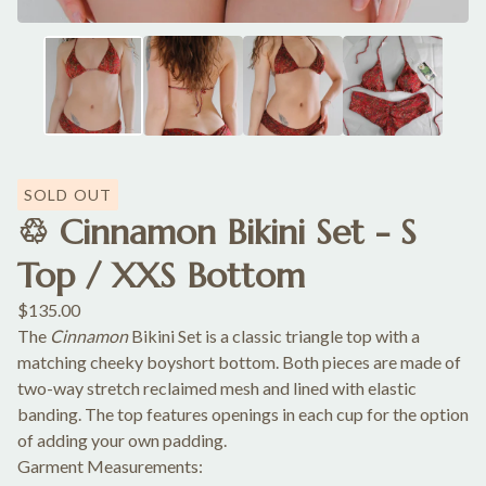
SOLD OUT
♲ Cinnamon Bikini Set - S
Top / XXS Bottom
$
135.00
The
Cinnamon
Bikini Set is a classic triangle top with a
matching cheeky boyshort bottom. Both pieces are made of
two-way stretch reclaimed mesh and lined with elastic
banding. The top features openings in each cup for the option
of adding your own padding.
Garment Measurements: