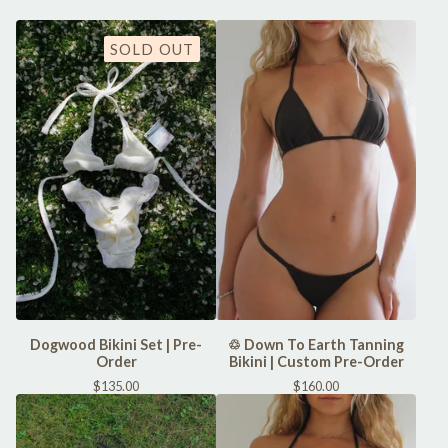
SOLD OUT
Dogwood Bikini Set | Pre-
♲ Down To Earth Tanning
Order
Bikini | Custom Pre-Order
$
135.00
$
160.00