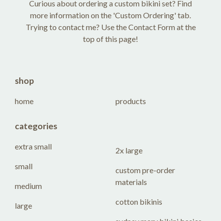
Curious about ordering a custom bikini set? Find
more information on the 'Custom Ordering' tab.
Trying to contact me? Use the Contact Form at the
top of this page!
shop
home
products
categories
extra small
2x large
small
custom pre-order
materials
medium
cotton bikinis
large