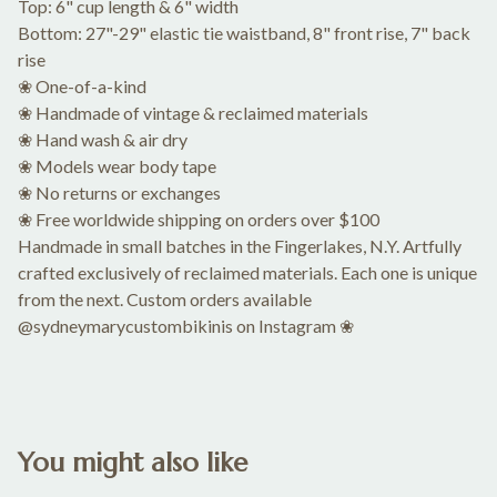
Top: 6" cup length & 6" width
Bottom: 27"-29" elastic tie waistband, 8" front rise, 7" back
rise
❀ One-of-a-kind
❀ Handmade of vintage & reclaimed materials
❀ Hand wash & air dry
❀ Models wear body tape
❀ No returns or exchanges
❀ Free worldwide shipping on orders over $100
Handmade in small batches in the Fingerlakes, N.Y. Artfully
crafted exclusively of reclaimed materials. Each one is unique
from the next. Custom orders available
@sydneymarycustombikinis on Instagram ❀
You might also like