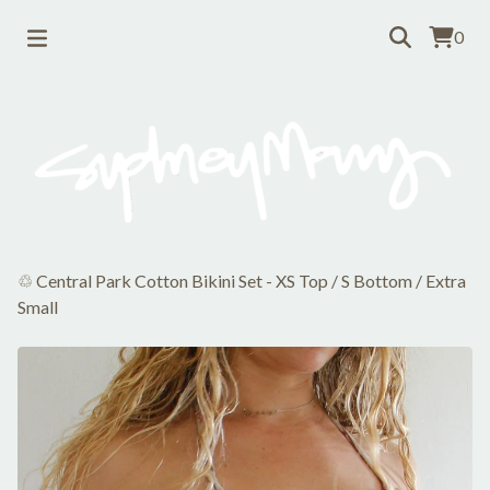
0
♲ Central Park Cotton Bikini Set - XS Top / S Bottom
/
Extra
Small