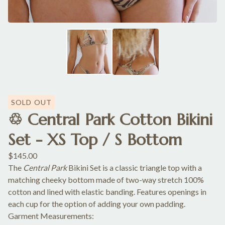
SOLD OUT
♲ Central Park Cotton Bikini
Set - XS Top / S Bottom
$
145.00
The
Central Park
Bikini Set is a classic triangle top with a
matching cheeky bottom made of two-way stretch 100%
cotton and lined with elastic banding. Features openings in
each cup for the option of adding your own padding.
Garment Measurements: