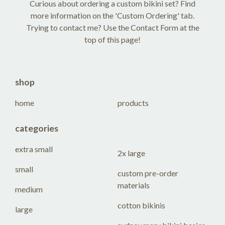
Curious about ordering a custom bikini set? Find
more information on the 'Custom Ordering' tab.
Trying to contact me? Use the Contact Form at the
top of this page!
shop
home
products
categories
extra small
2x large
small
custom pre-order
materials
medium
cotton bikinis
large