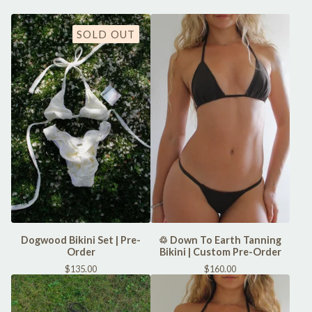
SOLD OUT
Dogwood Bikini Set | Pre-
♲ Down To Earth Tanning
Order
Bikini | Custom Pre-Order
$
135.00
$
160.00