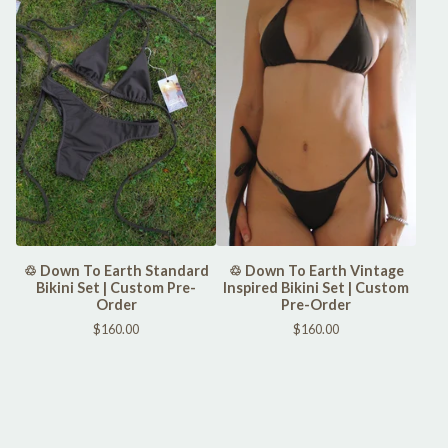
♲ Down To Earth Standard
♲ Down To Earth Vintage
Bikini Set | Custom Pre-
Inspired Bikini Set | Custom
Order
Pre-Order
$
160.00
$
160.00