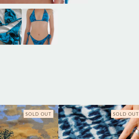
SOLD OUT
SOLD OUT