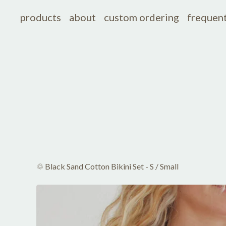
products
about
custom ordering
frequent
♲ Black Sand Cotton Bikini Set - S
/
Small