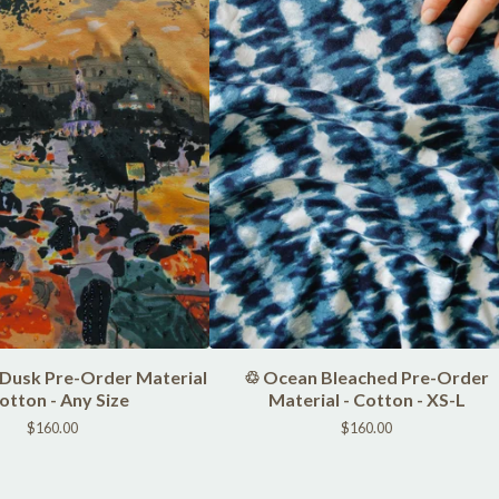
 Dusk Pre-Order Material
♲ Ocean Bleached Pre-Order
Cotton - Any Size
Material - Cotton - XS-L
$
160.00
$
160.00