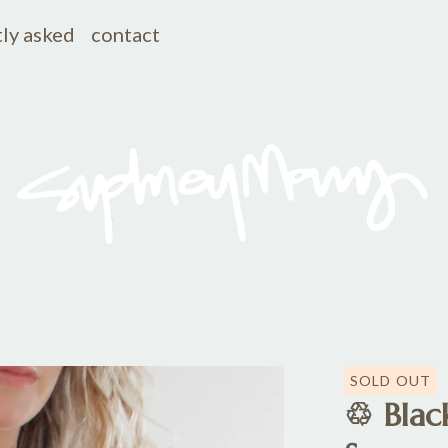
ly asked
contact
SOLD OUT
♲ Black