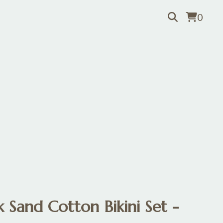
0
 Sand Cotton Bikini Set -