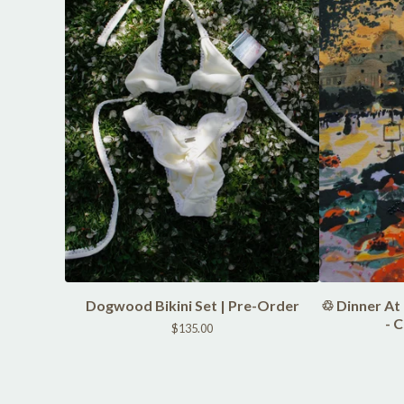
Dogwood Bikini Set | Pre-Order
♲ Dinner At
- 
$
135.00