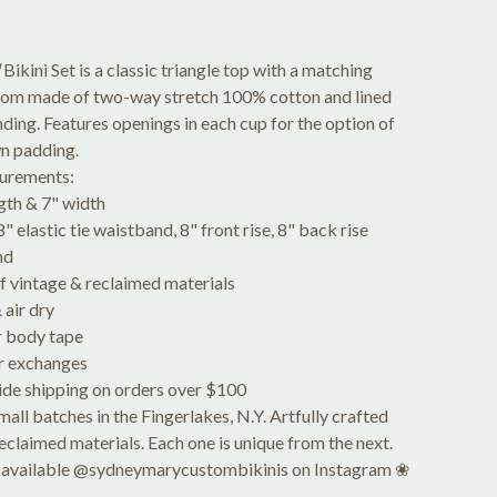
Bikini Set is a classic triangle top with a matching
tom made of two-way stretch 100% cotton and lined
nding. Features openings in each cup for the option of
n padding.
urements:
gth & 7" width
 elastic tie waistband, 8" front rise, 8" back rise
nd
vintage & reclaimed materials
air dry
 body tape
r exchanges
de shipping on orders over $100
ll batches in the Fingerlakes, N.Y. Artfully crafted
reclaimed materials. Each one is unique from the next.
 available @sydneymarycustombikinis on Instagram ❀