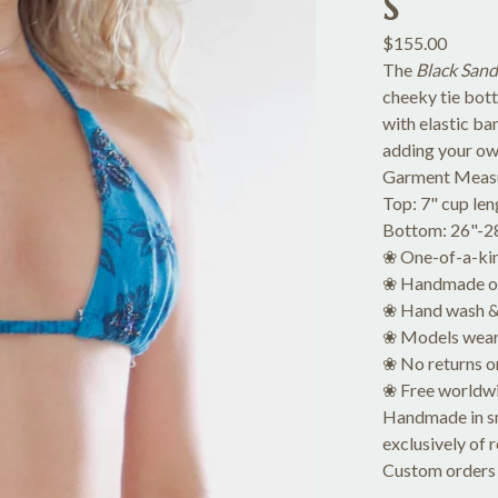
S
$
155.00
The
Black Sand
cheeky tie bot
with elastic ba
adding your ow
Garment Meas
Top: 7" cup len
Bottom: 26"-28"
❀ One-of-a-ki
❀ Handmade of 
❀ Hand wash & 
❀ Models wear
❀ No returns o
❀ Free worldwi
Handmade in sma
exclusively of 
Custom orders