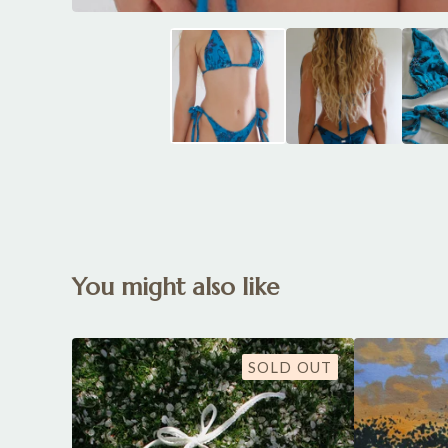
You might also like
SOLD OUT