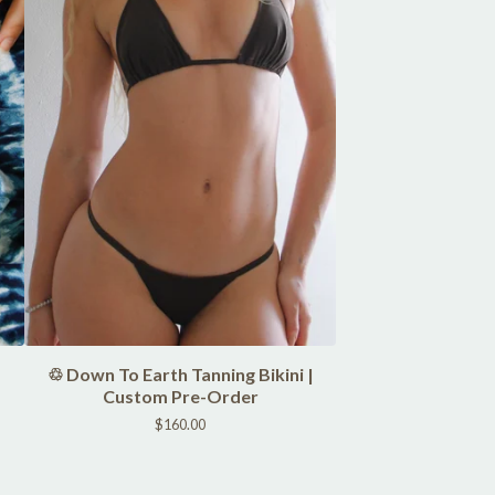
♲ Down To Earth Tanning Bikini |
Custom Pre-Order
$
160.00