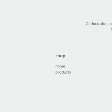
Curious about o
shop
home
products