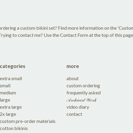
rdering a custom bikini set? Find more information on the 'Custo
Trying to contact me? Use the Contact Form at the top of this page
categories
more
extra small
about
small
custom ordering
medium
frequently asked
large
𝒜𝓇𝒸𝒽𝒾𝓋𝑒𝒹 𝒲𝑜𝓇𝓀
extra large
video diary
2x large
contact
custom pre-order materials
cotton bikinis