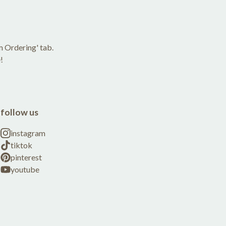
m Ordering' tab.
!
follow us
instagram
tiktok
pinterest
youtube