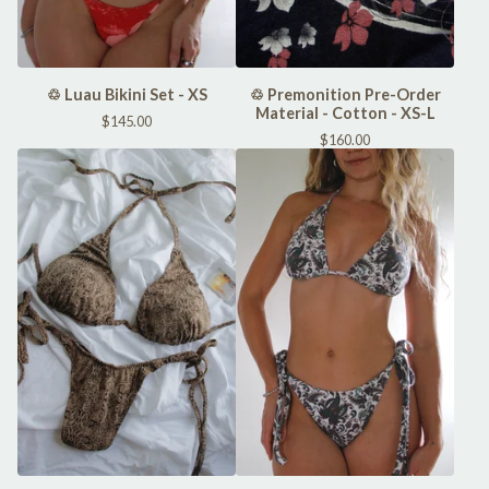
♲ Luau Bikini Set - XS
♲ Premonition Pre-Order
Material - Cotton - XS-L
$
145.00
$
160.00