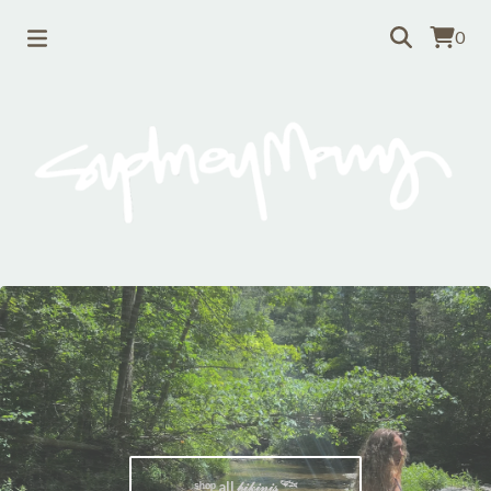
0
ˢʰᵒᵖ all 𝒷𝒾𝓀𝒾𝓃𝒾𝓈 𓆝