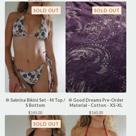
SOLD OUT
SOLD OUT
♲ Sabrina Bikini Set - M Top /
♲ Good Dreams Pre-Order
S Bottom
Material - Cotton - XS-XL
$
145.00
$
160.00
SOLD OUT