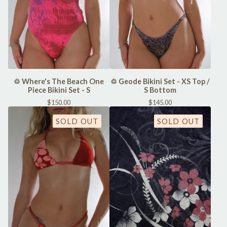
♲ Where's The Beach One
♲ Geode Bikini Set - XS Top /
Piece Bikini Set - S
S Bottom
$
150.00
$
145.00
SOLD OUT
SOLD OUT