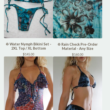
♲ Water Nymph Bikini Set -
♲ Rain Check Pre-Order
2XL Top / XL Bottom
Material - Any Size
$
145.00
$
160.00