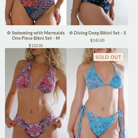
♲ Swimming with Mermaids
♲ Diving Deep Bikini Set - S
One Piece Bikni Set - M
$
145.00
$
150.00
SOLD OUT