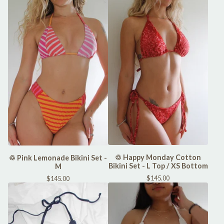
♲ Happy Monday Cotton
♲ Pink Lemonade Bikini Set -
Bikini Set - L Top / XS Bottom
M
$
145.00
$
145.00