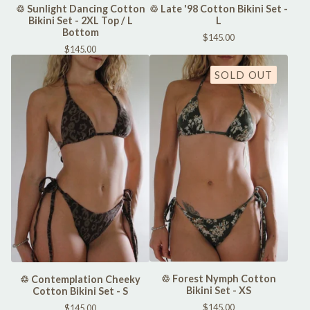
♲ Sunlight Dancing Cotton
♲ Late '98 Cotton Bikini Set -
Bikini Set - 2XL Top / L
L
Bottom
$
145.00
$
145.00
SOLD OUT
♲ Forest Nymph Cotton
♲ Contemplation Cheeky
Bikini Set - XS
Cotton Bikini Set - S
$
145.00
$
145.00