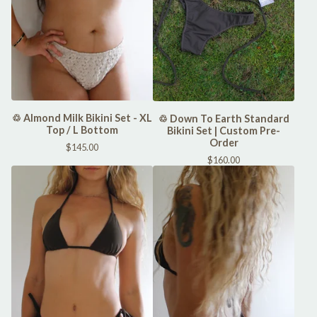
♲ Almond Milk Bikini Set - XL
♲ Down To Earth Standard
Top / L Bottom
Bikini Set | Custom Pre-
Order
$
145.00
$
160.00