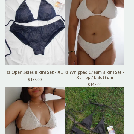
♲ Open Skies Bikini Set - XL
♲ Whipped Cream Bikini Set -
XL Top / L Bottom
$
135.00
$
145.00