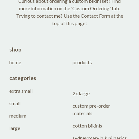
Curious about ordering a custom bikini set? Find
more information on the 'Custom Ordering' tab.
Trying to contact me? Use the Contact Form at the
top of this page!
shop
home
products
categories
extra small
2x large
small
custom pre-order
materials
medium
cotton bikinis
large
sydney mary bikini basics