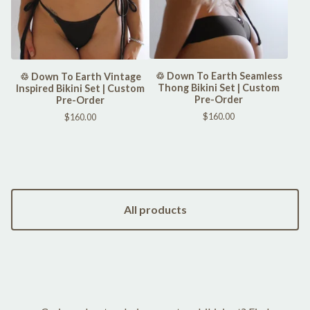
♲ Down To Earth Seamless
♲ Down To Earth Vintage
Thong Bikini Set | Custom
Inspired Bikini Set | Custom
Pre-Order
Pre-Order
$
160.00
$
160.00
All products