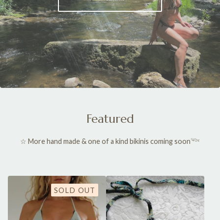
Featured
☆ More hand made & one of a kind bikinis coming soon𓆝
SOLD OUT