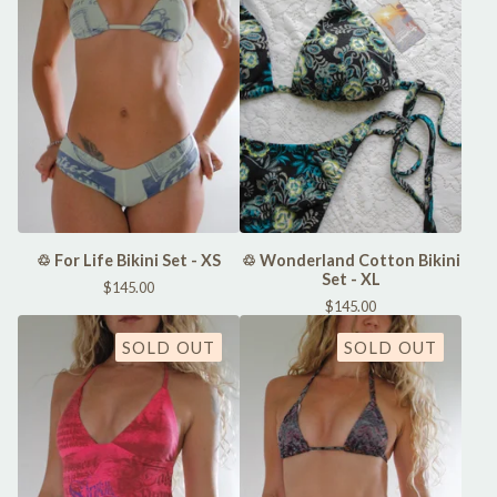
♲ For Life Bikini Set - XS
♲ Wonderland Cotton Bikini
Set - XL
$
145.00
$
145.00
SOLD OUT
SOLD OUT