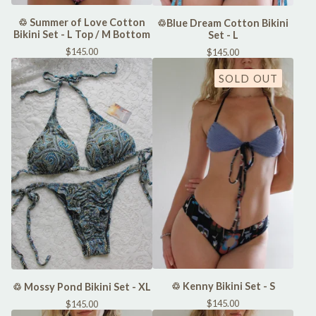
♲ Summer of Love Cotton
♲Blue Dream Cotton Bikini
Bikini Set - L Top / M Bottom
Set - L
$
145.00
$
145.00
SOLD OUT
♲ Kenny Bikini Set - S
♲ Mossy Pond Bikini Set - XL
$
145.00
$
145.00