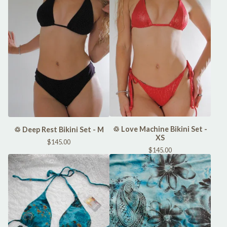
♲ Love Machine Bikini Set -
♲ Deep Rest Bikini Set - M
XS
$
145.00
$
145.00