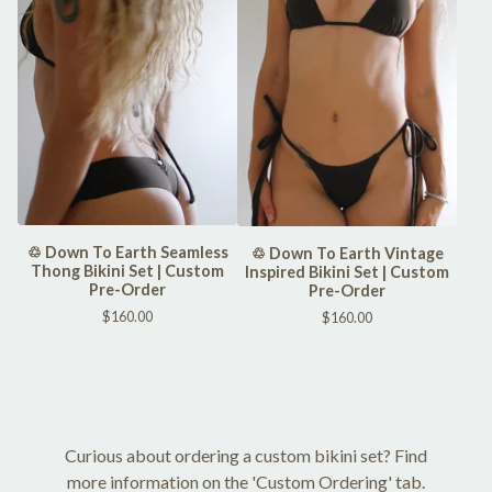
♲ Down To Earth Seamless
♲ Down To Earth Vintage
Thong Bikini Set | Custom
Inspired Bikini Set | Custom
Pre-Order
Pre-Order
$
160.00
$
160.00
Curious about ordering a custom bikini set? Find
more information on the 'Custom Ordering' tab.